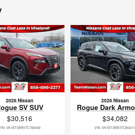
y
2026 Nissan
2026 Nissan
ogue SV SUV
Rogue Dark Armo
$30,516
$34,082
VIN: 5N1BT3BB0TC782069
VIN: 5N1BT3BB3TC85501