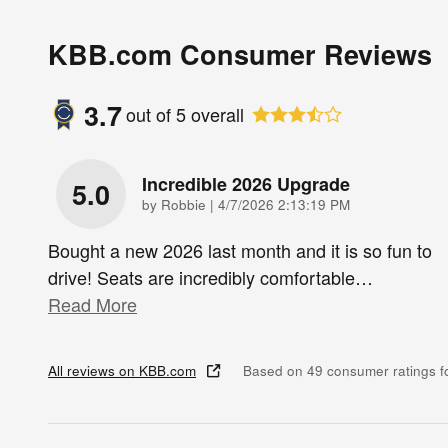
KBB.com Consumer Reviews
3.7
out of
5
overall
Incredible 2026 Upgrade
5.0
on
by
Robbie
|
4/7/2026 2:13:19 PM
Bought a new 2026 last month and it is so fun to
drive! Seats are incredibly comfortable
…
Read More
All reviews on KBB.com
Based on 49 consumer ratings 