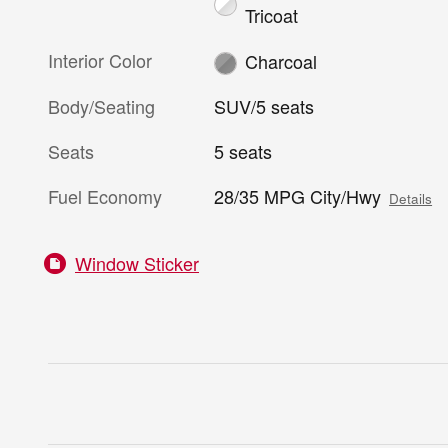
Tricoat
Interior Color
Charcoal
Body/Seating
SUV/5 seats
Seats
5 seats
Fuel Economy
28/35 MPG City/Hwy
Details
Window Sticker