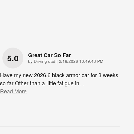
Great Car So Far
5.0
on
by
Driving dad
|
2/16/2026 10:49:43 PM
Have my new 2026.6 black armor car for 3 weeks
so far Other than a little fatigue in
…
Read More