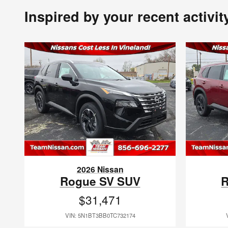
Inspired by your recent activit
2026 Nissan
Rogue SV SUV
R
$31,471
VIN: 5N1BT3BB0TC732174