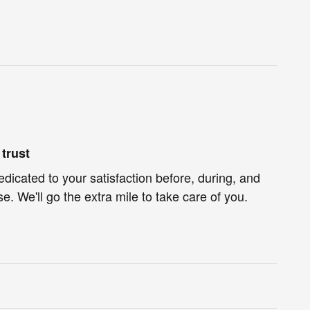
trust
dicated to your satisfaction before, during, and
e. We'll go the extra mile to take care of you.