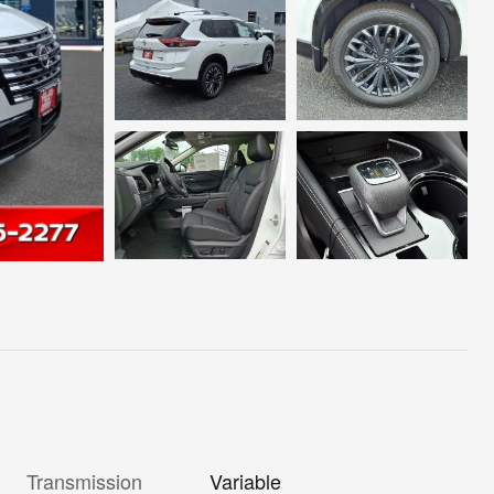
Transmission
Variable