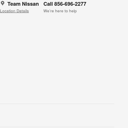
Team Nissan
Call 856-696-2277
Location Details
We’re here to help