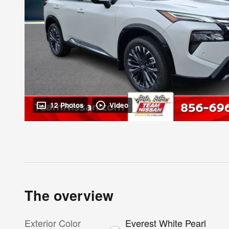
12 Photos
Video
The overview
Exterior Color
Everest White Pearl