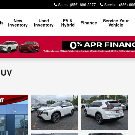
Sales
:
(856)-696-2277
Service
:
(856)-69
New
Used
EV &
Service Your
ls
Finance
Inventory
Inventory
Hybrid
Vehicle
SUV