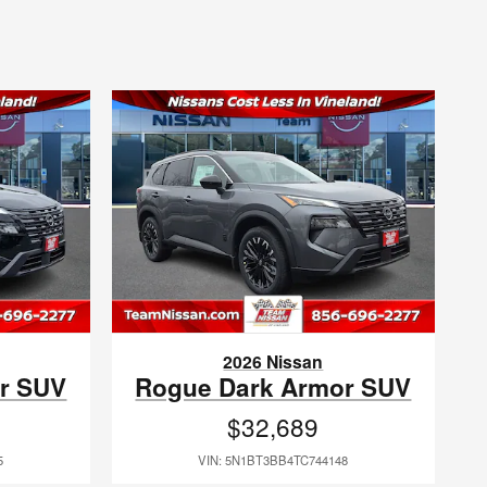
2026 Nissan
r SUV
Rogue Dark Armor SUV
$32,689
5
VIN: 5N1BT3BB4TC744148