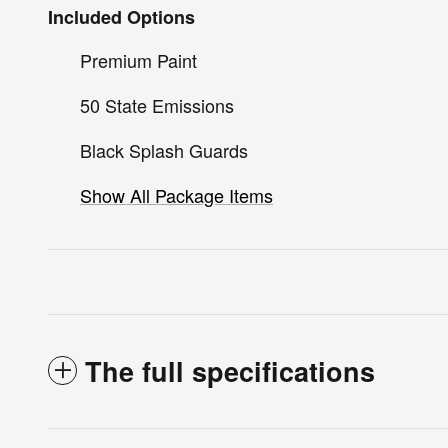
Included Options
Premium Paint
50 State Emissions
Black Splash Guards
Show All Package Items
The full specifications