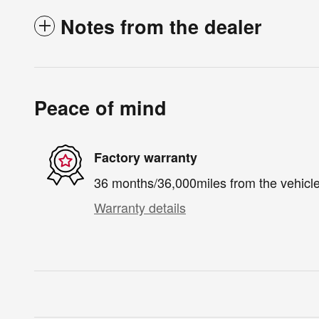
Notes from the dealer
Peace of mind
Factory warranty
36 months/36,000miles from the vehicle'
Warranty details