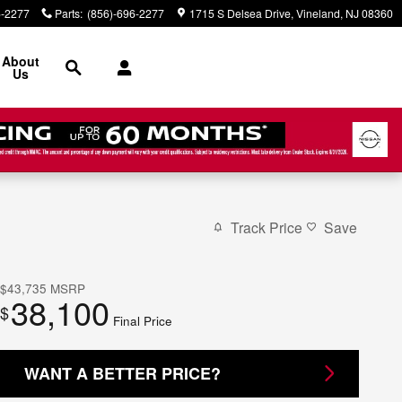
6-2277
Parts
:
(856)-696-2277
1715 S Delsea Drive
Vineland
,
NJ
08360
Search
About
Us
Track Price
Save
$43,735
MSRP
38,100
$
Final Price
WANT A BETTER PRICE?