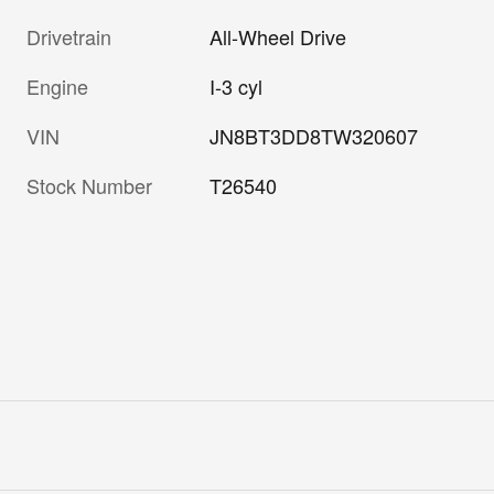
Drivetrain
All-Wheel Drive
Engine
I-3 cyl
VIN
JN8BT3DD8TW320607
Stock Number
T26540