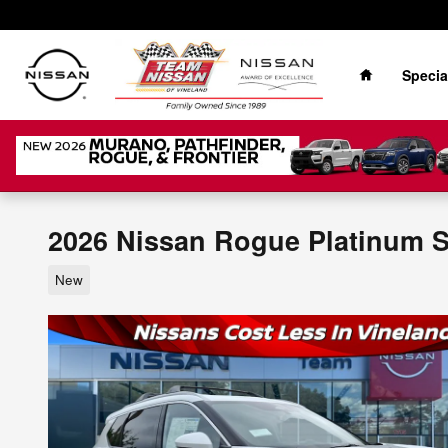
Skip to main content
Home
Specia
2026 Nissan Rogue Platinum 
New