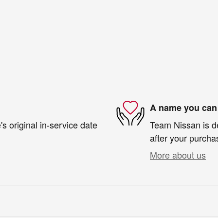
A name you can 
s original in-service date
Team Nissan is de
after your purchas
More about us