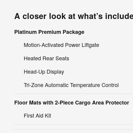
A closer look at what’s includ
Platinum Premium Package
Motion-Activated Power Liftgate
Heated Rear Seats
Head-Up Display
Tri-Zone Automatic Temperature Control
Floor Mats with 2-Piece Cargo Area Protector
First Aid Kit