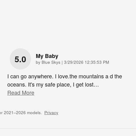
My Baby
5.0
on
by
Blue Skys
|
3/29/2026 12:35:53 PM
I can go anywhere. I love.the mountains a d the
oceans. It's my safe place, I get lost
…
Read More
for 2021–2026 models.
Privacy