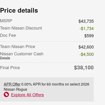
Price details
MSRP
$43,735
Team Nissan Discount
-$1,734
Doc Fee
$599
Team Nissan Price
$42,600
Nissan Customer Cash
-$4,500
Details
$38,100
Final Price
APR Offer
0.00% APR for 60 months on select 2026
Nissan Rogue
Explore All Offers