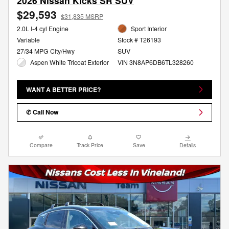
2026 Nissan Kicks SR SUV
$29,593
$31,835 MSRP
2.0L I-4 cyl Engine
Sport Interior
Variable
Stock # T26193
27/34 MPG City/Hwy
SUV
Aspen White Tricoat Exterior
VIN 3N8AP6DB6TL328260
WANT A BETTER PRICE?
✆ Call Now
Compare
Track Price
Save
Details