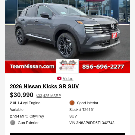
Video
2026 Nissan Kicks SR SUV
$30,990
$33,425 MSRP
2.0L I-4 cyl Engine
Sport Interior
Variable
Stock # T26151
27/34 MPG City/Hwy
SUV
Gun Exterior
VIN 3N8AP6DD6TL342743