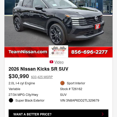
Video
2026 Nissan Kicks SR SUV
$30,990
$33,425 MSRP
2.0L I-4 cyl Engine
Sport Interior
Variable
Stock # T26162
27/34 MPG City/Hwy
SUV
Super Black Exterior
VIN 3N8AP6DD2TL329679
WANT A BETTER PRICE?