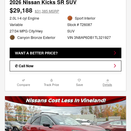
2026 Nissan Kicks SR SUV
$29,188
$31,385 MSRP
2.0L I-4 cyl Engine
Sport Interior
Variable
Stock # T26087
27/34 MPG City/Hwy
SUV
Canyon Bronze Exterior
VIN 3N8AP6DB1TL321927
WANT A BETTER PRICE?
✆ Call Now
Compare
Track Price
Save
Details