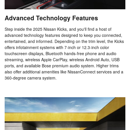
Advanced Technology Features
Step inside the 2025 Nissan Kicks, and you'll find a host of
advanced technology features designed to keep you connected,
entertained, and informed. Depending on the trim level, the Kicks
offers infotainment systems with 7-inch or 12.3-inch color
touchscreen displays, Bluetooth hands-free phone and audio
streaming, wireless Apple CarPlay, wireless Android Auto, USB
ports, and available Bose premium audio system. Higher trims
also offer additional amenities like NissanConnect services and a
360-degree camera system.