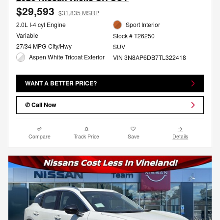
$29,593
$31,835 MSRP
2.0L I-4 cyl Engine
Sport Interior
Variable
Stock # T26250
27/34 MPG City/Hwy
SUV
Aspen White Tricoat Exterior
VIN 3N8AP6DB7TL322418
WANT A BETTER PRICE?
✆ Call Now
Compare
Track Price
Save
Details