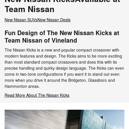
Team Nissan
New Nissan SUVs
New Nissan Deals
Fun Design of The New Nissan Kicks at
Team Nissan of Vineland
The Nissan Kicks is a new and popular compact crossover with
modern features and design. The Kicks aims to be more exciting
than most standard compact crossovers and does this with its
precise handling and quirky design language. The Kicks can even
come in two-tone configurations if you want it to stand out even
more when you drive it around the Bridgeton, Glassboro and
Hammonton areas.
Read More About The Nissan Kicks