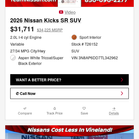
Video
2026 Nissan Kicks SR SUV
$31,711
$34,225 MSRP
2.0L I-4 cyl Engine
Sport Interior
Variable
Stock # T26152
27/34 MPG City/Hwy
SUV
Aspen White Tricoat/Super
VIN 3N8AP6DD7TL342962
Black Exterior
WANT A BETTER PRICE?
✆ Call Now
Compare
Track Price
Save
Details