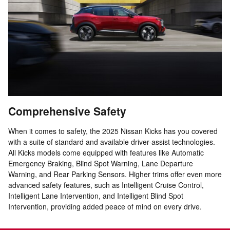
Comprehensive Safety
When it comes to safety, the 2025 Nissan Kicks has you covered
with a suite of standard and available driver-assist technologies.
All Kicks models come equipped with features like Automatic
Emergency Braking, Blind Spot Warning, Lane Departure
Warning, and Rear Parking Sensors. Higher trims offer even more
advanced safety features, such as Intelligent Cruise Control,
Intelligent Lane Intervention, and Intelligent Blind Spot
Intervention, providing added peace of mind on every drive.