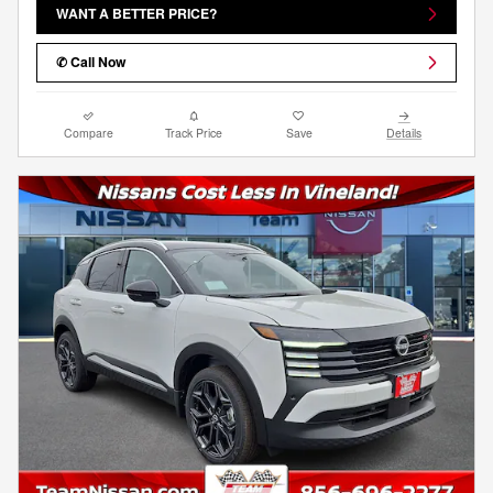
WANT A BETTER PRICE?
✆ Call Now
Compare
Track Price
Save
Details