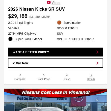
Video
2026 Nissan Kicks SR SUV
$29,188
$31,385 MSRP
2.0L I-4 cyl Engine
Sport Interior
Variable
Stock # T26161
27/34 MPG City/Hwy
SUV
Super Black Exterior
VIN 3N8AP6DBXTL338287
WANT A BETTER PRICE?
✆ Call Now
Compare
Track Price
Save
Details