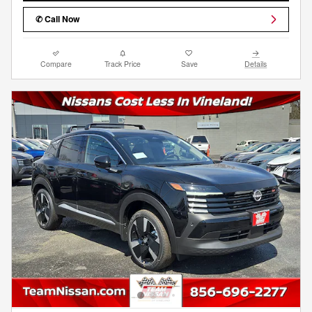
✆ Call Now
Compare
Track Price
Save
Details