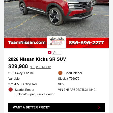
Video
2026 Nissan Kicks SR SUV
$29,988
$32,280 MSRP
2.0L I-4 cyl Engine
Sport Interior
Variable
Stock # T26072
27/34 MPG City/Hwy
SUV
Scarlet Ember
VIN 3N8AP6DB2TL314842
Tintcoat/Super Black Exterior
WANT A BETTER PRICE?