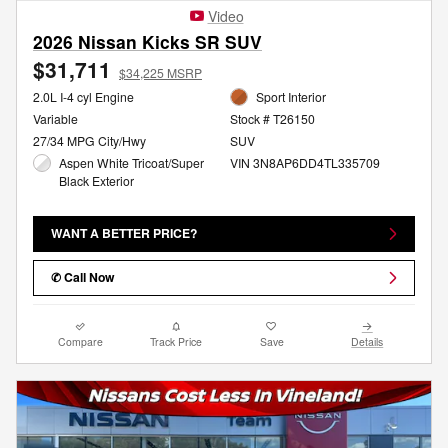
Video
2026 Nissan Kicks SR SUV
$31,711
$34,225 MSRP
2.0L I-4 cyl Engine
Sport Interior
Variable
Stock # T26150
27/34 MPG City/Hwy
SUV
Aspen White Tricoat/Super
VIN 3N8AP6DD4TL335709
Black Exterior
WANT A BETTER PRICE?
✆ Call Now
Compare
Track Price
Save
Details