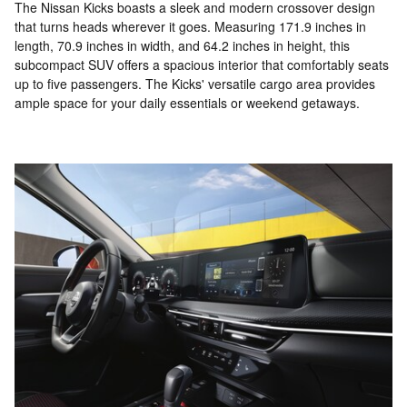
The Nissan Kicks boasts a sleek and modern crossover design
that turns heads wherever it goes. Measuring 171.9 inches in
length, 70.9 inches in width, and 64.2 inches in height, this
subcompact SUV offers a spacious interior that comfortably seats
up to five passengers. The Kicks' versatile cargo area provides
ample space for your daily essentials or weekend getaways.