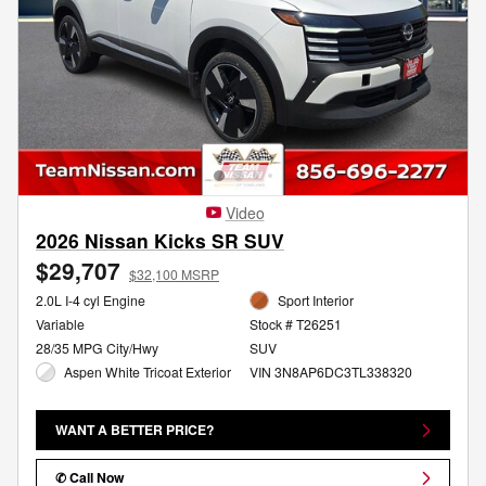
Video
2026 Nissan Kicks SR SUV
$29,707
$32,100 MSRP
2.0L I-4 cyl Engine
Sport Interior
Variable
Stock # T26251
28/35 MPG City/Hwy
SUV
Aspen White Tricoat Exterior
VIN 3N8AP6DC3TL338320
WANT A BETTER PRICE?
✆ Call Now