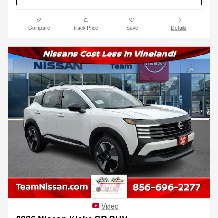
Compare
Track Price
Save
Details
Video