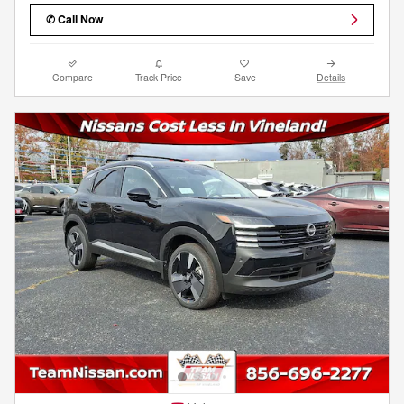
✆ Call Now
Compare
Track Price
Save
Details