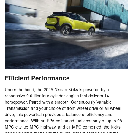
Efficient Performance
Under the hood, the 2025 Nissan Kicks is powered by a
responsive 2.0-liter four-cylinder engine that delivers 141
horsepower. Paired with a smooth, Continuously Variable
Transmission and your choice of front-wheel drive or all-wheel
drive, this powertrain provides a balance of efficiency and
performance. With an EPA-estimated fuel economy of up to 28
MPG city, 35 MPG highway, and 31 MPG combined, the Kicks
helps you save money at the pump without sacrificing driving