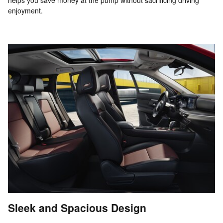
enjoyment.
Sleek and Spacious Design