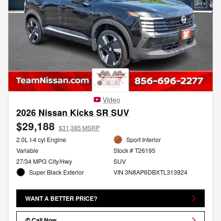
Video
2026 Nissan Kicks SR SUV
$29,188
$31,385 MSRP
2.0L I-4 cyl Engine
Sport Interior
Variable
Stock # T26195
27/34 MPG City/Hwy
SUV
Super Black Exterior
VIN 3N8AP6DBXTL313924
WANT A BETTER PRICE?
✆ Call Now