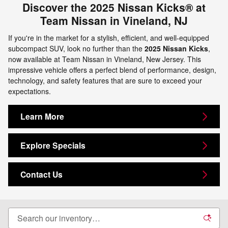
Discover the 2025 Nissan Kicks® at
Team Nissan in Vineland, NJ
If you're in the market for a stylish, efficient, and well-equipped
subcompact SUV, look no further than the
2025 Nissan Kicks
,
now available at Team Nissan in Vineland, New Jersey. This
impressive vehicle offers a perfect blend of performance, design,
technology, and safety features that are sure to exceed your
expectations.
Learn More
Explore Specials
Contact Us