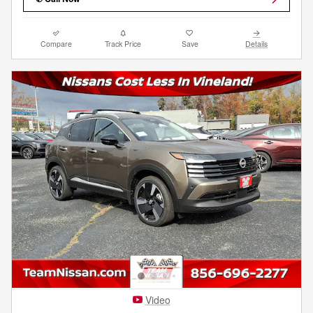
Compare
Track Price
Save
Details
Video