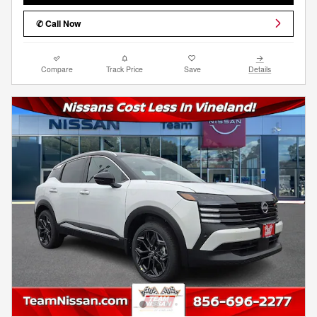
✆ Call Now
Compare
Track Price
Save
Details