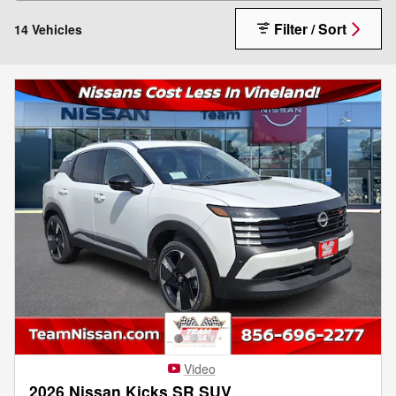
Filter / Sort
14 Vehicles
Video
2026 Nissan Kicks SR SUV