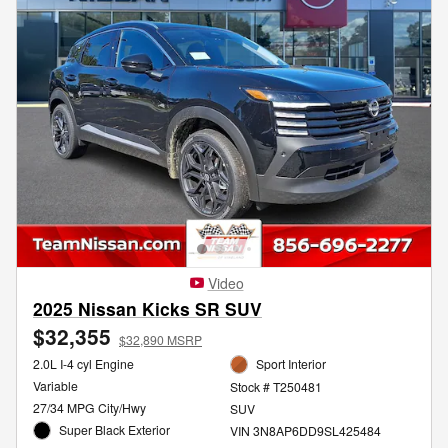
Video
2025 Nissan Kicks SR SUV
$32,355
$32,890 MSRP
2.0L I-4 cyl Engine
Sport Interior
Variable
Stock # T250481
27/34 MPG City/Hwy
SUV
Super Black Exterior
VIN 3N8AP6DD9SL425484