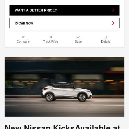
WANT A BETTER PRICE?
✆ Call Now
Compare
Track Price
Save
Details
New Nissan Kicks
Available at