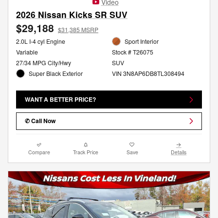
Video
2026 Nissan Kicks SR SUV
$29,188
$31,385 MSRP
2.0L I-4 cyl Engine
Sport Interior
Variable
Stock # T26075
27/34 MPG City/Hwy
SUV
Super Black Exterior
VIN 3N8AP6DB8TL308494
WANT A BETTER PRICE?
✆ Call Now
Compare
Track Price
Save
Details