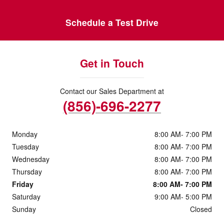
Schedule a Test Drive
Get in Touch
Contact our Sales Department at
(856)-696-2277
Monday
8:00 AM- 7:00 PM
Tuesday
8:00 AM- 7:00 PM
Wednesday
8:00 AM- 7:00 PM
Thursday
8:00 AM- 7:00 PM
Friday
8:00 AM- 7:00 PM
Saturday
9:00 AM- 5:00 PM
Sunday
Closed