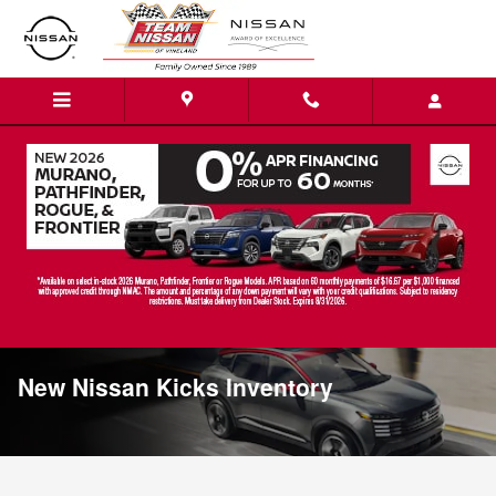
Skip to main content
New Nissan Kicks Inventory