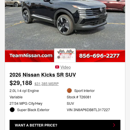
Video
2026 Nissan Kicks SR SUV
$29,188
$31,385 MSRP
2.0L I-4 cyl Engine
Sport Interior
Variable
Stock # T26081
27/34 MPG City/Hwy
SUV
Super Black Exterior
VIN 3N8AP6DB8TL317227
WANT A BETTER PRICE?