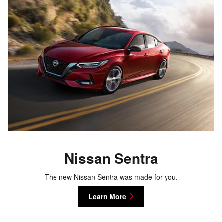
Nissan Sentra
The new Nissan Sentra was made for you.
Learn More