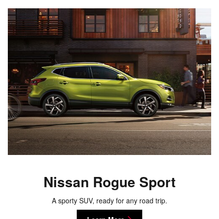
Nissan Rogue Sport
A sporty SUV, ready for any road trip.