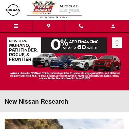
Skip to main content
New Nissan Research