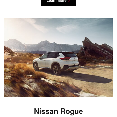
Learn More
Nissan Rogue