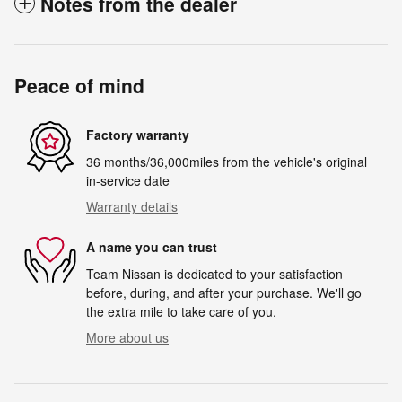
Notes from the dealer
Peace of mind
Factory warranty
36 months/36,000miles from the vehicle's original
in-service date
Warranty details
A name you can trust
Team Nissan is dedicated to your satisfaction
before, during, and after your purchase. We'll go
the extra mile to take care of you.
More about us