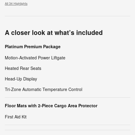
All 34 Highlights
A closer look at what’s included
Platinum Premium Package
Motion-Activated Power Liftgate
Heated Rear Seats
Head-Up Display
Tri-Zone Automatic Temperature Control
Floor Mats with 2-Piece Cargo Area Protector
First Aid Kit