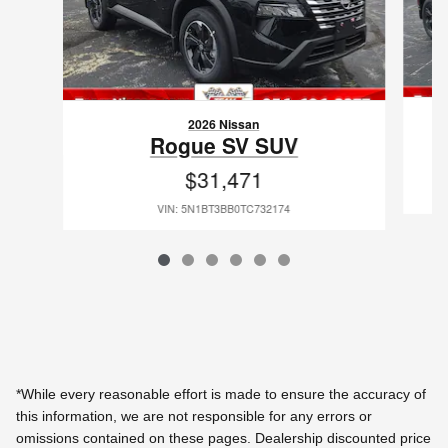
2026 Nissan
Rogue SV SUV
$31,471
VIN: 5N1BT3BB0TC732174
*While every reasonable effort is made to ensure the accuracy of
this information, we are not responsible for any errors or
omissions contained on these pages. Dealership discounted price