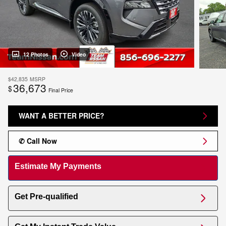
12 Photos
Video
$42,835
MSRP
36,673
$
Final Price
WANT A BETTER PRICE?
✆ Call Now
Estimate My Payments
Get Pre-qualified