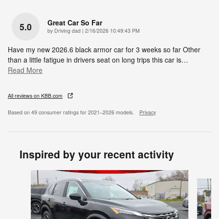
Great Car So Far
5.0
on
by
Driving dad
|
2/16/2026 10:49:43 PM
Have my new 2026.6 black armor car for 3 weeks so far Other
than a little fatigue in drivers seat on long trips this car is
…
Read More
All reviews on KBB.com
Based on 49 consumer ratings for 2021–2026 models.
Privacy
Inspired by your recent activity
Slide 1 of 6