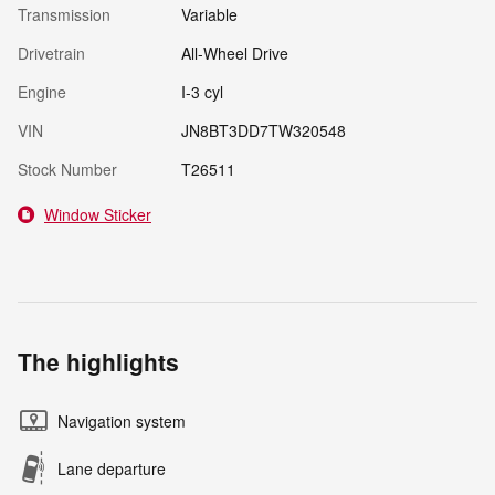
Transmission
Variable
Drivetrain
All-Wheel Drive
Engine
I-3 cyl
VIN
JN8BT3DD7TW320548
Stock Number
T26511
Window Sticker
The highlights
Navigation system
Lane departure