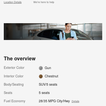
Location Details
We’re here to help
The overview
Exterior Color
Gun
Interior Color
Chestnut
Body/Seating
SUV/5 seats
Seats
5 seats
Fuel Economy
28/35 MPG City/Hwy
Details