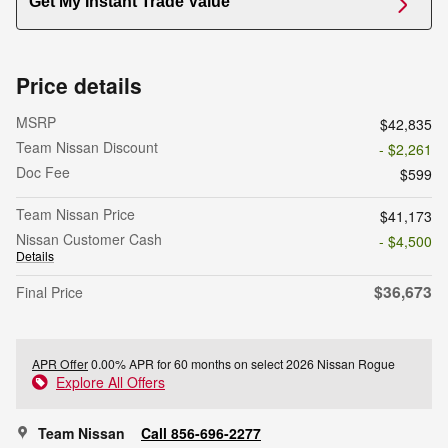
Get My Instant Trade Value
Price details
MSRP
$42,835
Team Nissan Discount
- $2,261
Doc Fee
$599
Team Nissan Price
$41,173
Nissan Customer Cash
- $4,500
Details
$36,673
Final Price
APR Offer
0.00% APR for 60 months on select 2026 Nissan Rogue
Explore All Offers
Team Nissan
Call 856-696-2277