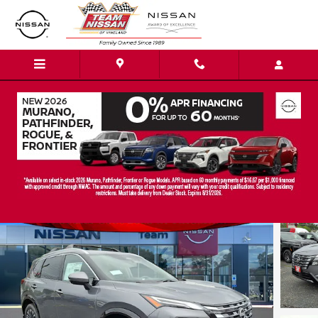
Skip to main content
2026 Nissan Rogue Platinum SUV
New
Track Price
Save