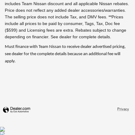
includes Team Nissan discount and all applicable Nissan rebates.
Price does not reflect any added dealer accessories/warranties.
The selling price does not include Tax, and DMV fees.
**Prices
include all prices to be paid by consumer, Tags, Tax, Doc fee
($599) and Licensing fees are extra.
Rebates subject to change
depending on financier. See dealer for complete details.
Must finance with Team Nissan to receive dealer advertised pricing,
see dealer for the complete details because an additional fee will
apply.
Privacy