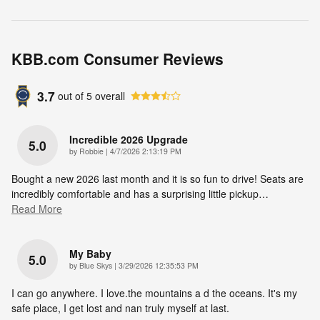
KBB.com Consumer Reviews
3.7
out of
5
overall
Incredible 2026 Upgrade
5.0
on
by
Robbie
|
4/7/2026 2:13:19 PM
Bought a new 2026 last month and it is so fun to drive! Seats are
incredibly comfortable and has a surprising little pickup
…
Read More
My Baby
5.0
on
by
Blue Skys
|
3/29/2026 12:35:53 PM
I can go anywhere. I love.the mountains a d the oceans. It's my
safe place, I get lost and nan truly myself at last.