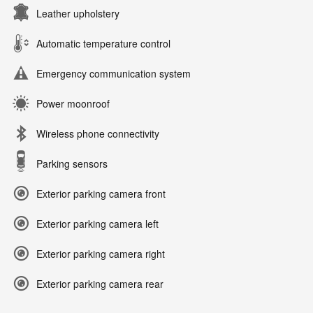
Leather upholstery
Automatic temperature control
Emergency communication system
Power moonroof
Wireless phone connectivity
Parking sensors
Exterior parking camera front
Exterior parking camera left
Exterior parking camera right
Exterior parking camera rear