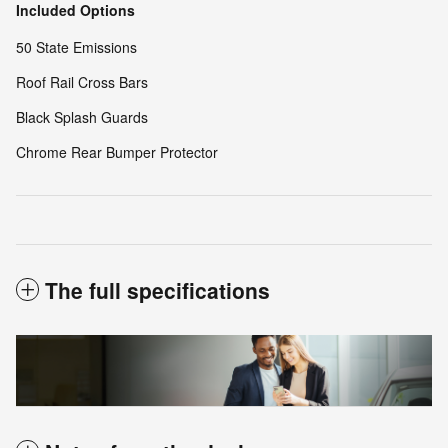
Included Options
50 State Emissions
Roof Rail Cross Bars
Black Splash Guards
Chrome Rear Bumper Protector
The full specifications