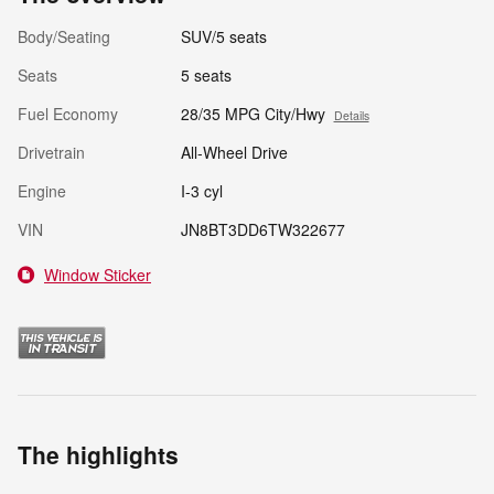
Body/Seating
SUV/5 seats
Seats
5 seats
Fuel Economy
28/35 MPG City/Hwy
Details
Drivetrain
All-Wheel Drive
Engine
I-3 cyl
VIN
JN8BT3DD6TW322677
Window Sticker
The highlights