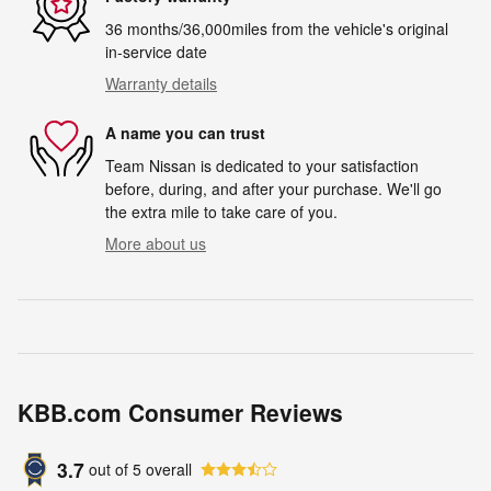
36 months/36,000miles from the vehicle's original
in-service date
Warranty details
A name you can trust
Team Nissan is dedicated to your satisfaction
before, during, and after your purchase. We'll go
the extra mile to take care of you.
More about us
KBB.com Consumer Reviews
3.7
out of
5
overall