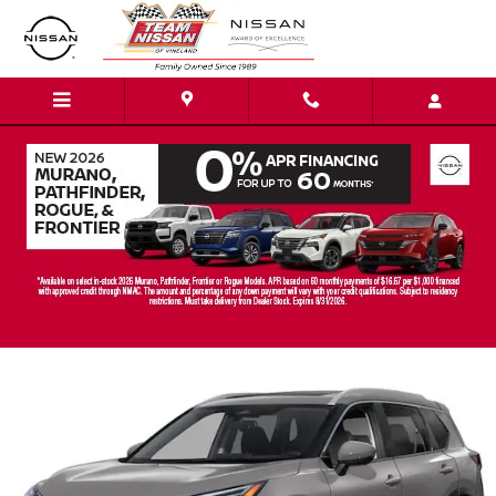
Skip to main content
2026 Nissan Rogue Platinum SUV
New
Track Price
Save