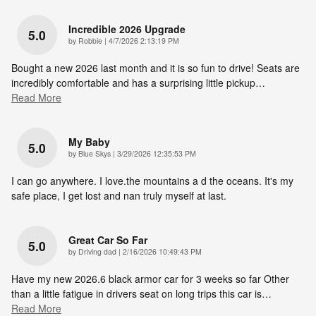
Incredible 2026 Upgrade
5.0
on
by
Robbie
|
4/7/2026 2:13:19 PM
Bought a new 2026 last month and it is so fun to drive! Seats are
incredibly comfortable and has a surprising little pickup
…
Read More
My Baby
5.0
on
by
Blue Skys
|
3/29/2026 12:35:53 PM
I can go anywhere. I love.the mountains a d the oceans. It's my
safe place, I get lost and nan truly myself at last.
Great Car So Far
5.0
on
by
Driving dad
|
2/16/2026 10:49:43 PM
Have my new 2026.6 black armor car for 3 weeks so far Other
than a little fatigue in drivers seat on long trips this car is
…
Read More