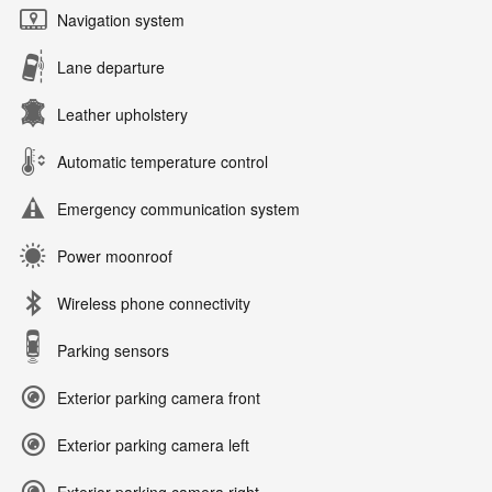
Navigation system
Lane departure
Leather upholstery
Automatic temperature control
Emergency communication system
Power moonroof
Wireless phone connectivity
Parking sensors
Exterior parking camera front
Exterior parking camera left
Exterior parking camera right