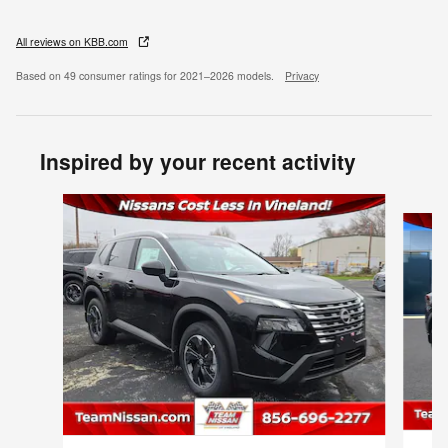
All reviews on KBB.com
Based on 49 consumer ratings for 2021–2026 models.
Privacy
Inspired by your recent activity
Slide 1 of 6