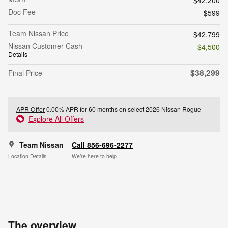
Doc Fee
$599
Team Nissan Price
$42,799
Nissan Customer Cash
- $4,500
Details
$38,299
Final Price
APR Offer
0.00% APR for 60 months on select 2026 Nissan Rogue
Explore All Offers
Team Nissan
Call 856-696-2277
Location Details
We’re here to help
The overview