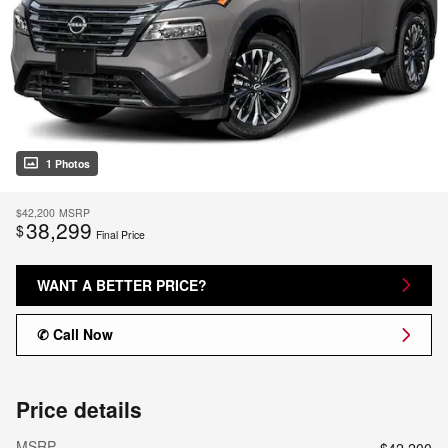
1 Photos
$42,200
MSRP
38,299
$
Final Price
WANT A BETTER PRICE?
✆ Call Now
Price details
MSRP
$42,200