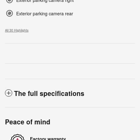
Exterior parking camera rear
All 30 Highlights
The full specifications
Peace of mind
Factory warranty