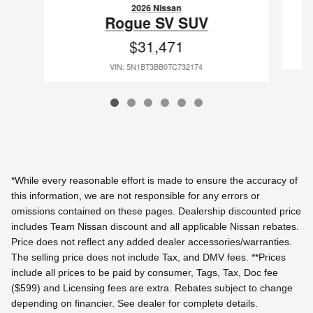
2026 Nissan
Rogue SV SUV
$31,471
VIN: 5N1BT3BB0TC732174
*While every reasonable effort is made to ensure the accuracy of
this information, we are not responsible for any errors or
omissions contained on these pages. Dealership discounted price
includes Team Nissan discount and all applicable Nissan rebates.
Price does not reflect any added dealer accessories/warranties.
The selling price does not include Tax, and DMV fees.
**Prices
include all prices to be paid by consumer, Tags, Tax, Doc fee
($599) and Licensing fees are extra.
Rebates subject to change
depending on financier. See dealer for complete details.