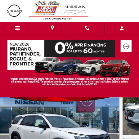
Skip to main content
2026 Nissan Pathfinder Platinum SUV
New
28 views in the past 7 days
Track Price
Save