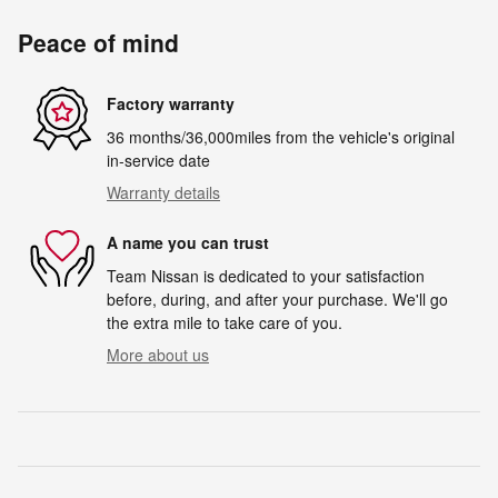
Peace of mind
Factory warranty
36 months/36,000miles from the vehicle's original
in-service date
Warranty details
A name you can trust
Team Nissan is dedicated to your satisfaction
before, during, and after your purchase. We'll go
the extra mile to take care of you.
More about us