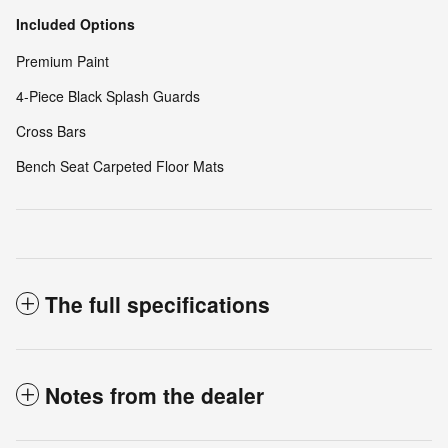
Included Options
Premium Paint
4-Piece Black Splash Guards
Cross Bars
Bench Seat Carpeted Floor Mats
The full specifications
Notes from the dealer