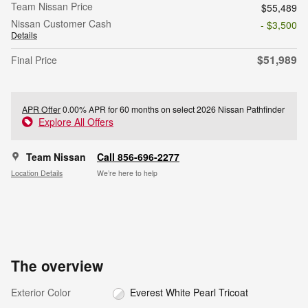
Team Nissan Price
$55,489
Nissan Customer Cash
- $3,500
Details
$51,989
Final Price
APR Offer
0.00% APR for 60 months on select 2026 Nissan Pathfinder
Explore All Offers
Team Nissan
Call 856-696-2277
Location Details
We’re here to help
The overview
Exterior Color
Everest White Pearl Tricoat