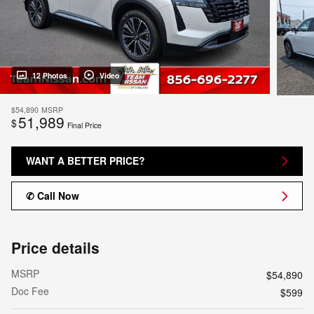
12 Photos
Video
$54,890
MSRP
51,989
$
Final Price
WANT A BETTER PRICE?
✆ Call Now
Price details
MSRP
$54,890
Doc Fee
$599