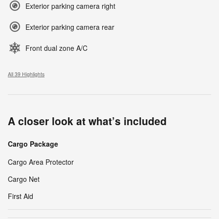
Exterior parking camera right
Exterior parking camera rear
Front dual zone A/C
All 39 Highlights
A closer look at what’s included
Cargo Package
Cargo Area Protector
Cargo Net
First Aid