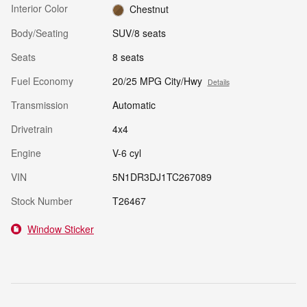
Interior Color
Chestnut
Body/Seating
SUV/8 seats
Seats
8 seats
Fuel Economy
20/25 MPG City/Hwy
Details
Transmission
Automatic
Drivetrain
4x4
Engine
V-6 cyl
VIN
5N1DR3DJ1TC267089
Stock Number
T26467
Window Sticker