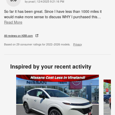
on
by
pnad
|
12/4/2025 9:21:16 PM
So far it has been great. Since I have less than 1000 miles it
would make more sense to discuss WHY I purchased this
…
Read More
All reviews on KBB.com
Based on 29 consumer ratings for 2022–2026 models.
Privacy
Inspired by your recent activity
Slide 1 of 6