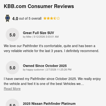
KBB.com Consumer Reviews
4.0
out of
5
overall
Great Full Size SUV
5.0
on
by
Mike
|
5/12/2026 3:03:01 AM
We love our Pathfinder it's comfortable, quite and has been a
very reliable vehicle for the last 3 years. I definitely recommend.
Owned Since October 2025
5.0
on
by
happy customer
|
2/7/2026 11:25:26 PM
I have owned my Pathfinder since October 2025. We really enjoy
the vehicle and feel it is one of the best Vehicles we
…
Read More
2025 Nissan Pathfinder Platinum
5.0