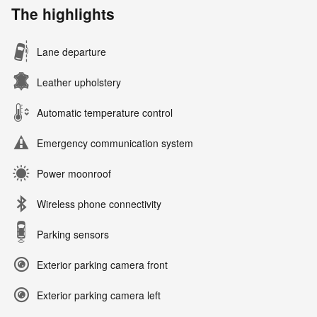
The highlights
Lane departure
Leather upholstery
Automatic temperature control
Emergency communication system
Power moonroof
Wireless phone connectivity
Parking sensors
Exterior parking camera front
Exterior parking camera left