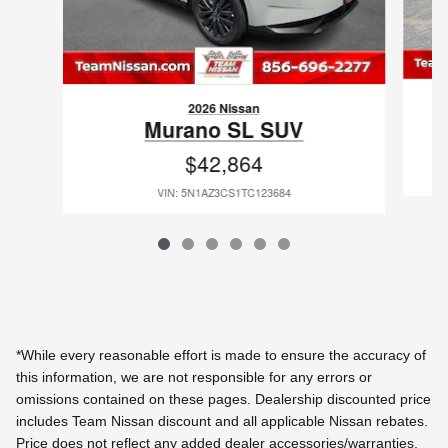
2026 Nissan
Murano SL SUV
$42,864
VIN: 5N1AZ3CS1TC123684
*While every reasonable effort is made to ensure the accuracy of
this information, we are not responsible for any errors or
omissions contained on these pages. Dealership discounted price
includes Team Nissan discount and all applicable Nissan rebates.
Price does not reflect any added dealer accessories/warranties.