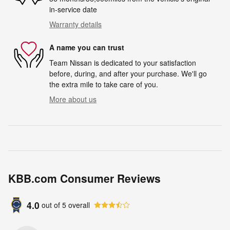
in-service date
Warranty details
A name you can trust
Team Nissan is dedicated to your satisfaction
before, during, and after your purchase. We'll go
the extra mile to take care of you.
More about us
KBB.com Consumer Reviews
4.0
out of
5
overall