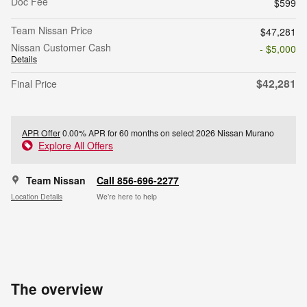
Doc Fee
$599
Team Nissan Price
$47,281
Nissan Customer Cash
- $5,000
Details
$42,281
Final Price
APR Offer
0.00% APR for 60 months on select 2026 Nissan Murano
Explore All Offers
Team Nissan
Call 856-696-2277
Location Details
We’re here to help
The overview