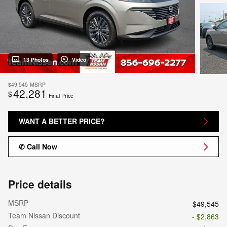
13 Photos
Video
$49,545
MSRP
42,281
$
Final Price
WANT A BETTER PRICE?
✆ Call Now
Price details
MSRP
$49,545
Team Nissan Discount
- $2,863