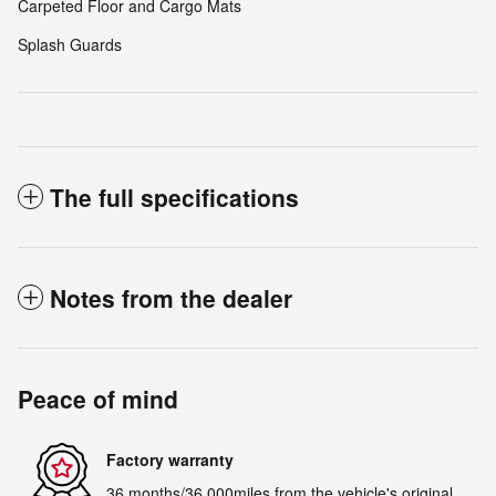
Carpeted Floor and Cargo Mats
Splash Guards
The full specifications
Notes from the dealer
Peace of mind
Factory warranty
36 months/36,000miles from the vehicle's original