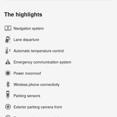
The highlights
Navigation system
Lane departure
Automatic temperature control
Emergency communication system
Power moonroof
Wireless phone connectivity
Parking sensors
Exterior parking camera front