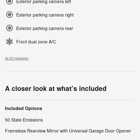
Exterior parking camera left
Exterior parking camera right
Exterior parking camera rear
Front dual zone A/C
All 29 Highlights
A closer look at what’s included
Included Options
50 State Emissions
Frameless Rearview Mirror with Universal Garage Door Opener