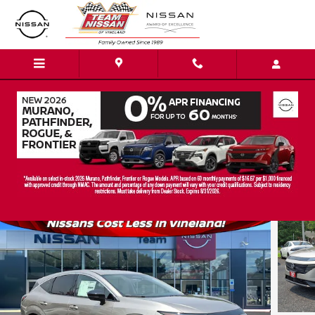
Skip to main content
2026 Nissan Murano SL SUV
New
Track Price
Save