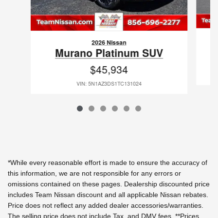
2026 Nissan
Murano Platinum SUV
$45,934
VIN: 5N1AZ3DS1TC131024
*While every reasonable effort is made to ensure the accuracy of
this information, we are not responsible for any errors or
omissions contained on these pages. Dealership discounted price
includes Team Nissan discount and all applicable Nissan rebates.
Price does not reflect any added dealer accessories/warranties.
The selling price does not include Tax, and DMV fees.
**Prices