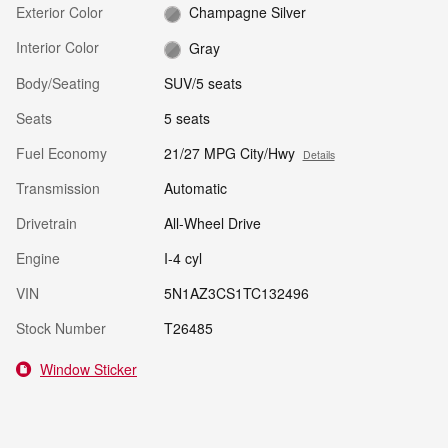
Exterior Color
Champagne Silver
Interior Color
Gray
Body/Seating
SUV/5 seats
Seats
5 seats
Fuel Economy
21/27 MPG City/Hwy
Details
Transmission
Automatic
Drivetrain
All-Wheel Drive
Engine
I-4 cyl
VIN
5N1AZ3CS1TC132496
Stock Number
T26485
Window Sticker