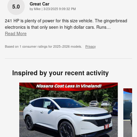
Great Car
5.0
on
by
Mike
|
3/23/2025 9:09:32 PM
241 HP is plenty of power for this size vehicle. The gingerbread
electronics is that only seen in high dollar cars. Runs
…
Read More
Based on 1 consumer ratings for 2025–2026 models.
Privacy
Inspired by your recent activity
Slide 1 of 6