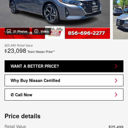
31 Photos
Video
$25,499
Retail Value
23,098
$
Team Nissan Price**
WANT A BETTER PRICE?
Why Buy Nissan Certified
✆ Call Now
Price details
Retail Value
$25,499