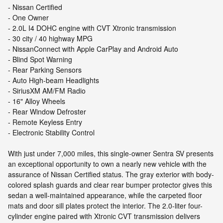
- Nissan Certified
- One Owner
- 2.0L I4 DOHC engine with CVT Xtronic transmission
- 30 city / 40 highway MPG
- NissanConnect with Apple CarPlay and Android Auto
- Blind Spot Warning
- Rear Parking Sensors
- Auto High-beam Headlights
- SiriusXM AM/FM Radio
- 16" Alloy Wheels
- Rear Window Defroster
- Remote Keyless Entry
- Electronic Stability Control
With just under 7,000 miles, this single-owner Sentra SV presents
an exceptional opportunity to own a nearly new vehicle with the
assurance of Nissan Certified status. The gray exterior with body-
colored splash guards and clear rear bumper protector gives this
sedan a well-maintained appearance, while the carpeted floor
mats and door sill plates protect the interior. The 2.0-liter four-
cylinder engine paired with Xtronic CVT transmission delivers