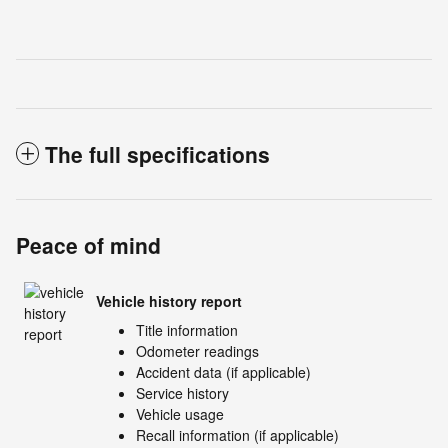
The full specifications
Peace of mind
Vehicle history report
Title information
Odometer readings
Accident data (if applicable)
Service history
Vehicle usage
Recall information (if applicable)