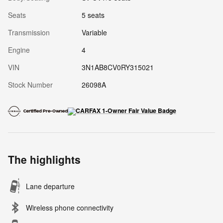
Seats
5 seats
Transmission
Variable
Engine
4
VIN
3N1AB8CV0RY315021
Stock Number
26098A
The highlights
Lane departure
Wireless phone connectivity