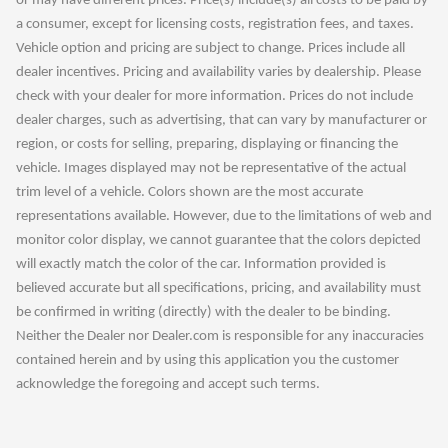
or may have different prices. Price(s) include(s) all costs to be paid by
a consumer, except for licensing costs, registration fees, and taxes.
Vehicle option and pricing are subject to change. Prices include all
dealer incentives. Pricing and availability varies by dealership. Please
check with your dealer for more information. Prices do not include
dealer charges, such as advertising, that can vary by manufacturer or
region, or costs for selling, preparing, displaying or financing the
vehicle. Images displayed may not be representative of the actual
trim level of a vehicle. Colors shown are the most accurate
representations available. However, due to the limitations of web and
monitor color display, we cannot guarantee that the colors depicted
will exactly match the color of the car. Information provided is
believed accurate but all specifications, pricing, and availability must
be confirmed in writing (directly) with the dealer to be binding.
Neither the Dealer nor Dealer.com is responsible for any inaccuracies
contained herein and by using this application you the customer
acknowledge the foregoing and accept such terms.