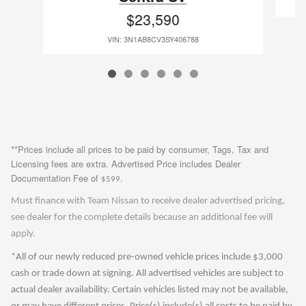
$23,590
VIN: 3N1AB8CV3SY406788
**Prices include all prices to be paid by consumer, Tags, Tax and
Licensing fees are extra. Advertised Price includes Dealer
Documentation Fee of
.
$599
Must finance with Team Nissan to receive dealer advertised pricing,
see dealer for the complete details because an additional fee will
apply.
*All of our newly reduced pre-owned vehicle prices include $3,000
cash or trade down at signing. All advertised vehicles are subject to
actual dealer availability. Certain vehicles listed may not be available,