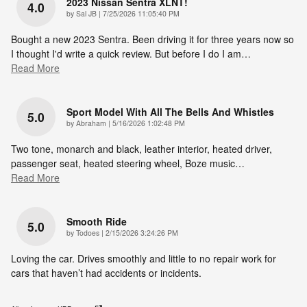
2023 Nissan Sentra XLNT!
4.0
on
by
Sal JB
|
7/25/2026 11:05:40 PM
Bought a new 2023 Sentra. Been driving it for three years now so
I thought I'd write a quick review. But before I do I am
…
Read More
Sport Model With All The Bells And Whistles
5.0
on
by
Abraham
|
5/16/2026 1:02:48 PM
Two tone, monarch and black, leather interior, heated driver,
passenger seat, heated steering wheel, Boze music
…
Read More
Smooth Ride
5.0
on
by
Todoes
|
2/15/2026 3:24:26 PM
Loving the car. Drives smoothly and little to no repair work for
cars that haven’t had accidents or incidents.