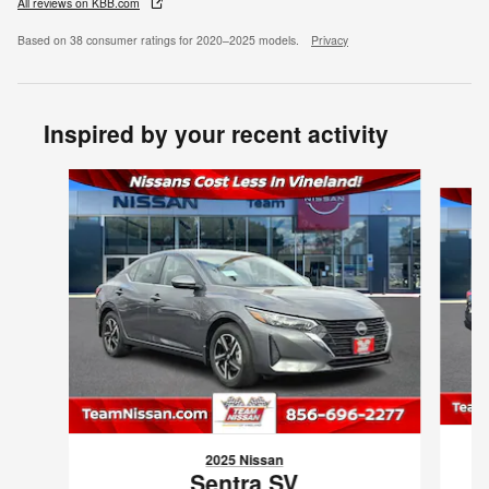
All reviews on KBB.com
Based on 38 consumer ratings for 2020–2025 models.
Privacy
Inspired by your recent activity
Slide 1 of 6
2025 Nissan
Sentra SV