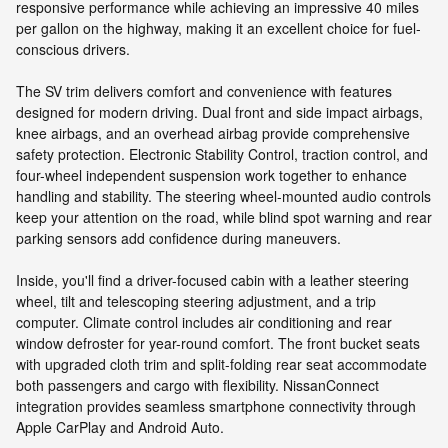
responsive performance while achieving an impressive 40 miles
per gallon on the highway, making it an excellent choice for fuel-
conscious drivers.
The SV trim delivers comfort and convenience with features
designed for modern driving. Dual front and side impact airbags,
knee airbags, and an overhead airbag provide comprehensive
safety protection. Electronic Stability Control, traction control, and
four-wheel independent suspension work together to enhance
handling and stability. The steering wheel-mounted audio controls
keep your attention on the road, while blind spot warning and rear
parking sensors add confidence during maneuvers.
Inside, you'll find a driver-focused cabin with a leather steering
wheel, tilt and telescoping steering adjustment, and a trip
computer. Climate control includes air conditioning and rear
window defroster for year-round comfort. The front bucket seats
with upgraded cloth trim and split-folding rear seat accommodate
both passengers and cargo with flexibility. NissanConnect
integration provides seamless smartphone connectivity through
Apple CarPlay and Android Auto.