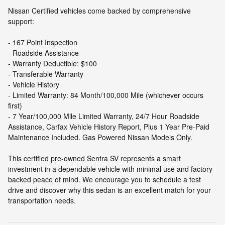
Nissan Certified vehicles come backed by comprehensive
support:
- 167 Point Inspection
- Roadside Assistance
- Warranty Deductible: $100
- Transferable Warranty
- Vehicle History
- Limited Warranty: 84 Month/100,000 Mile (whichever occurs
first)
- 7 Year/100,000 Mile Limited Warranty, 24/7 Hour Roadside
Assistance, Carfax Vehicle History Report, Plus 1 Year Pre-Paid
Maintenance Included. Gas Powered Nissan Models Only.
This certified pre-owned Sentra SV represents a smart
investment in a dependable vehicle with minimal use and factory-
backed peace of mind. We encourage you to schedule a test
drive and discover why this sedan is an excellent match for your
transportation needs.