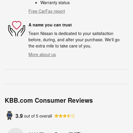
Warranty status
Free CarFax report
A name you can trust
Team Nissan is dedicated to your satisfaction
before, during, and after your purchase. We'll go
the extra mile to take care of you.
More about us
KBB.com Consumer Reviews
3.9
out of
5
overall