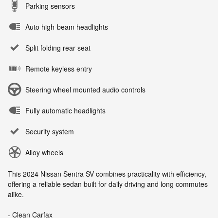
Parking sensors
Auto high-beam headlights
Split folding rear seat
Remote keyless entry
Steering wheel mounted audio controls
Fully automatic headlights
Security system
Alloy wheels
This 2024 Nissan Sentra SV combines practicality with efficiency,
offering a reliable sedan built for daily driving and long commutes
alike.
- Clean Carfax