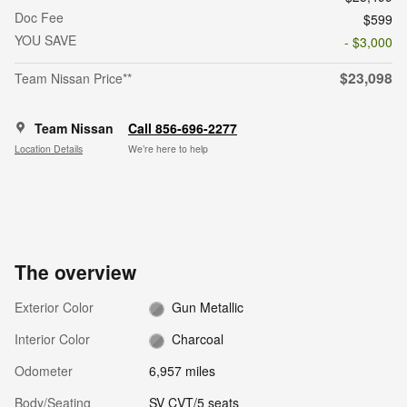
Doc Fee
$599
YOU SAVE
- $3,000
$23,098
Team Nissan Price**
Team Nissan
Call 856-696-2277
Location Details
We’re here to help
The overview
Exterior Color
Gun Metallic
Interior Color
Charcoal
Odometer
6,957 miles
Body/Seating
SV CVT/5 seats