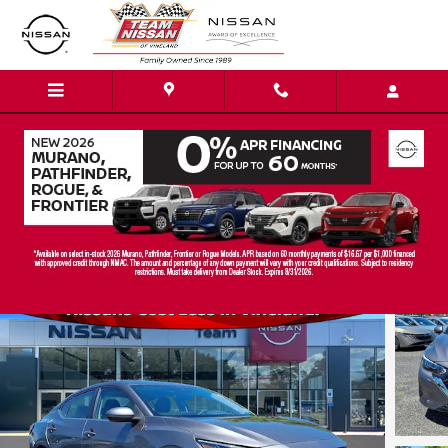
Skip to main content
2024 Nissan Sentra SV
Certified vehicle
15 views in the past 7 days
Track Price
Save