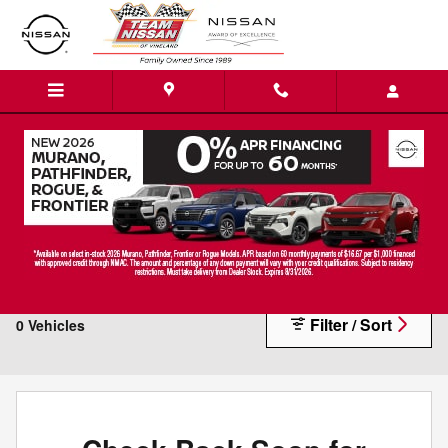
Skip to main content
Vehicles Under $10K
Filter / Sort
0 Vehicles