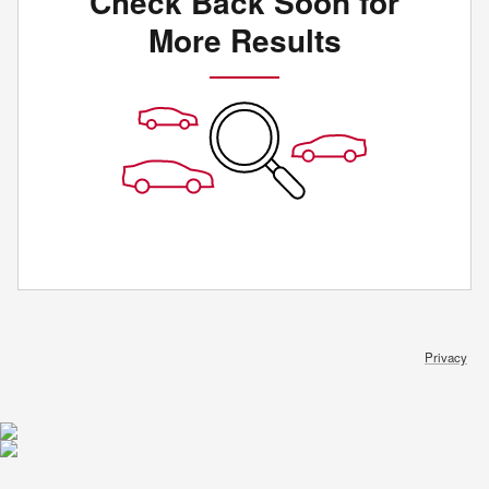
Check Back Soon for
More Results
Privacy