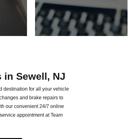
s in
Sewell, NJ
destination for all your vehicle
l changes and brake repairs to
th our convenient 24/7 online
 service appointment at Team