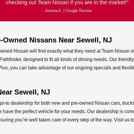
checking out Team Nissan if you are in
the market!
- Joanna A. | Google Review
re-Owned Nissans Near
Sewell, NJ
-owned Nissan will find exactly what they need at Team Nissan of
thfinder, designed to fit all kinds of driving needs. Our friend
us, you can take advantage of our ongoing specials and flexibl
Near
Sewell, NJ
o-to dealership for both new and pre-owned Nissan cars, trucks
 have the perfect vehicle for your needs. Our dealership is comm
uring you’re well taken care of every step of the way. Visit us