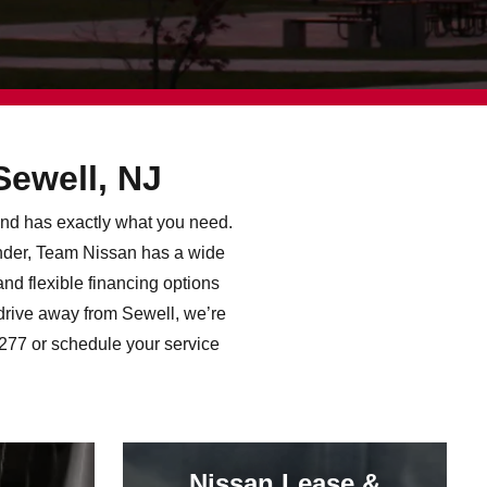
Sewell, NJ
land has exactly what you need.
inder, Team Nissan has a wide
nd flexible financing options
drive away from Sewell, we’re
2277 or schedule your service
Nissan Lease &