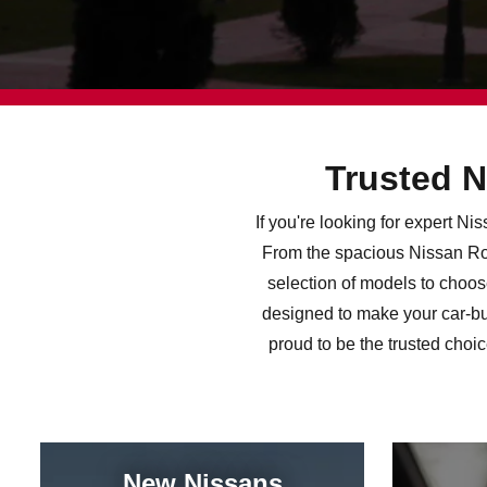
Trusted N
If you're looking for expert N
From the spacious Nissan Rog
selection of models to choos
designed to make your car-bu
proud to be the trusted choi
New Nissans