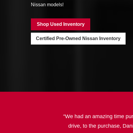
Nissan models!
Shop Used Inventory
Certified Pre-Owned Nissan Inventory
We had an amazing time purch
drive, to the purchase, Dan