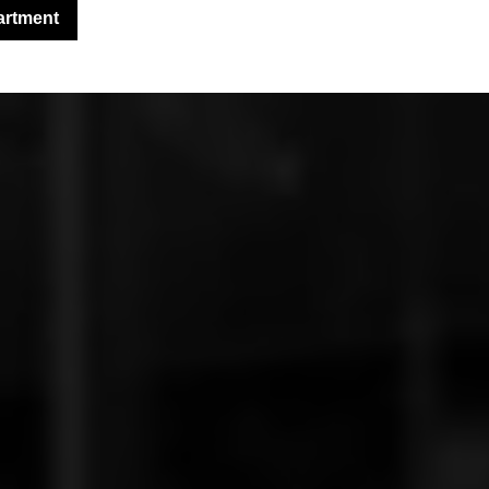
artment