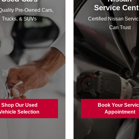
Service Cent
uality Pre-Owned Cars,
Trucks, & SUVs
Certified Nissan Servi
Can Trust
Shop Our Used
Book Your Servi
Vehicle Selection
Appointment