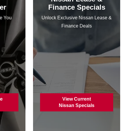
er
Finance Specials
ce You
Unlock Exclusive Nissan Lease &
Finance Deals
ce
View Current
Nissan Specials