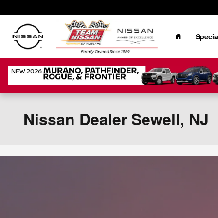
Skip to main content
Home
Specia
Nissan Dealer Sewell, NJ