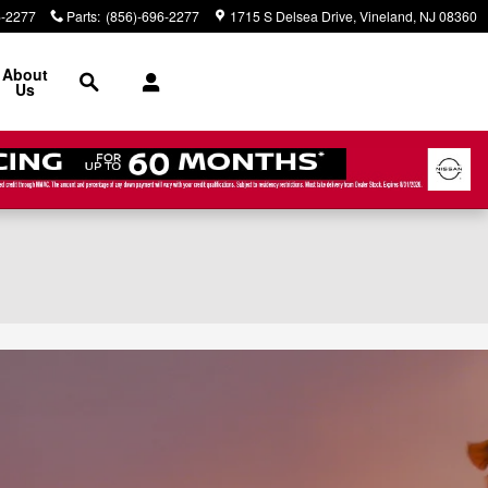
6-2277
Parts
:
(856)-696-2277
1715 S Delsea Drive
Vineland
,
NJ
08360
Search
About
Us