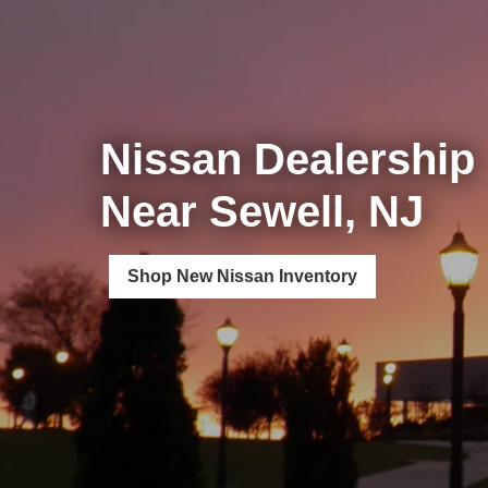
Nissan Dealership
Near Sewell, NJ
Shop New Nissan Inventory