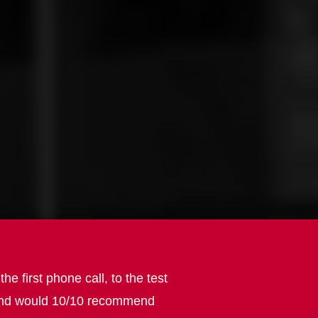
first phone call, to the test
e, and would 10/10 recommend