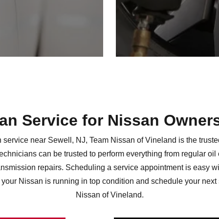
san Service for Nissan Owner
service near Sewell, NJ, Team Nissan of Vineland is the trusted 
technicians can be trusted to perform everything from regular oi
smission repairs. Scheduling a service appointment is easy wi
your Nissan is running in top condition and schedule your next
Nissan
of Vineland.