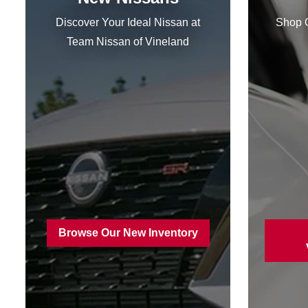
Discover Your Ideal Nissan at
Shop Q
Team Nissan
of Vineland
Browse Our New Inventory