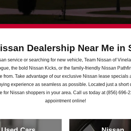
issan Dealership Near Me in
issan service or searching for new vehicle, Team Nissan of Vine
ue, the bold Nissan Kicks, or the family-friendly Nissan Pathf
e from. Take advantage of our exclusive Nissan lease specials a
ying experience as seamless as possible. Located just a short 
ce for Nissan shoppers in your area. Call us today at (856) 696-
appointment online!
Used Cars
Nissan