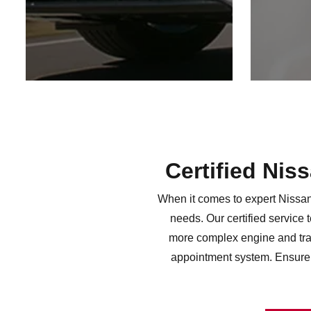
Certified Nis
When it comes to expert Nissan 
needs. Our certified service 
more complex engine and tran
appointment system. Ensure 