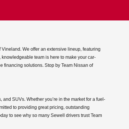
 Vineland. We offer an extensive lineup, featuring
ly, knowledgeable team is here to make your car-
e financing solutions. Stop by Team Nissan of
, and SUVs. Whether you’re in the market for a fuel-
itted to providing great pricing, outstanding
 today to see why so many Sewell drivers trust Team