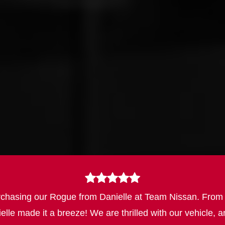
asing our Rogue from Danielle at Team Nissan. From the 
ielle made it a breeze! We are thrilled with our vehicl