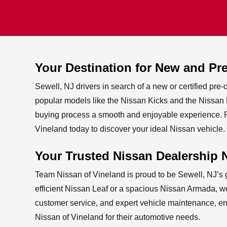
Your Destination for New and P
Sewell, NJ drivers in search of a new or certified pre
popular models like the Nissan Kicks and the Nissan Pa
buying process a smooth and enjoyable experience. Pl
Vineland today to discover your ideal
Nissan vehicle.
Your Trusted Nissan Dealership 
Team Nissan of Vineland is proud to be Sewell, NJ’s g
efficient Nissan Leaf or a spacious Nissan Armada, we
customer service, and expert vehicle maintenance, ens
Nissan of Vineland for their
automotive needs.