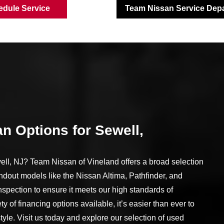
edule Service
Team Nissan Service Dep
n Options for Sewell,
ll, NJ? Team Nissan of Vineland offers a broad selection
ndout models like the Nissan Altima, Pathfinder, and
spection to ensure it meets our high standards of
ety of financing options available, it’s easier than ever to
style. Visit us today and explore our selection of used