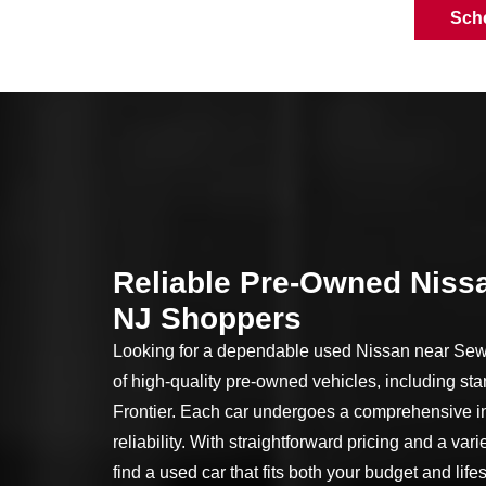
Sch
Reliable Pre-Owned Nissa
NJ Shoppers
Looking for a dependable used Nissan near Sewe
of high-quality pre-owned vehicles, including sta
Frontier. Each car undergoes a comprehensive in
reliability. With straightforward pricing and a vari
find a used car that fits both your budget and life