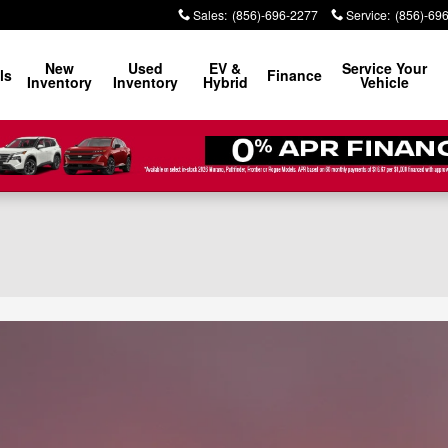
Sales
:
(856)-696-2277
Service
:
(856)-69
New
Used
EV &
Service Your
ls
Finance
Inventory
Inventory
Hybrid
Vehicle