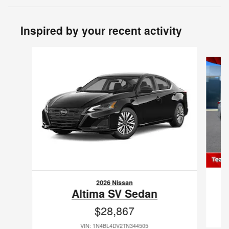
Inspired by your recent activity
Slide 1 of 6
2026 Nissan
Altima SV Sedan
$28,867
VIN: 1N4BL4DV2TN344505