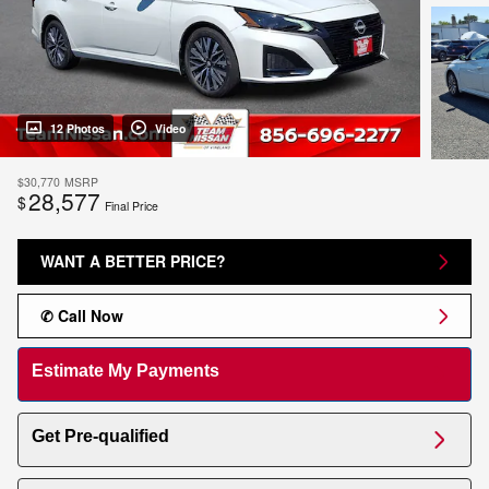
12 Photos
Video
$30,770
MSRP
28,577
$
Final Price
WANT A BETTER PRICE?
✆ Call Now
Estimate My Payments
Get Pre-qualified