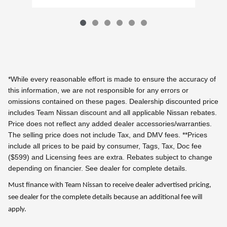
*While every reasonable effort is made to ensure the accuracy of
this information, we are not responsible for any errors or
omissions contained on these pages. Dealership discounted price
includes Team Nissan discount and all applicable Nissan rebates.
Price does not reflect any added dealer accessories/warranties.
The selling price does not include Tax, and DMV fees.
**Prices
include all prices to be paid by consumer, Tags, Tax, Doc fee
($599) and Licensing fees are extra.
Rebates subject to change
depending on financier. See dealer for complete details.
Must finance with Team Nissan to receive dealer advertised pricing,
see dealer for the complete details because an additional fee will
apply.