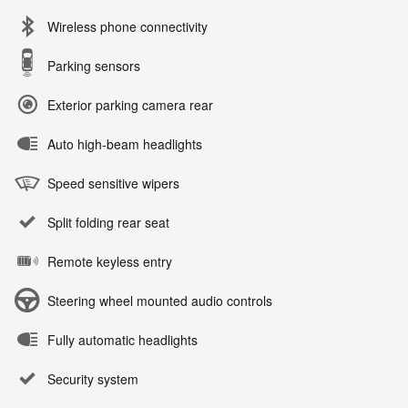
Wireless phone connectivity
Parking sensors
Exterior parking camera rear
Auto high-beam headlights
Speed sensitive wipers
Split folding rear seat
Remote keyless entry
Steering wheel mounted audio controls
Fully automatic headlights
Security system