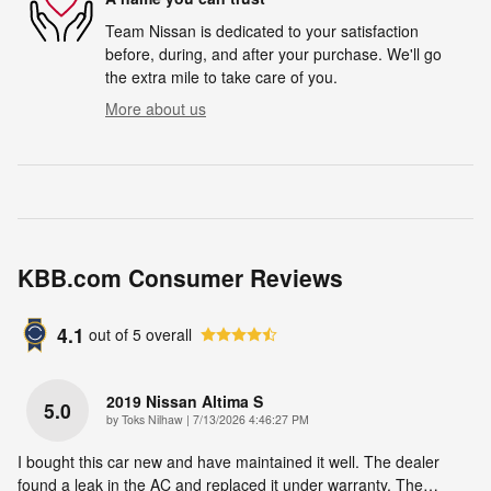
Team Nissan is dedicated to your satisfaction
before, during, and after your purchase. We'll go
the extra mile to take care of you.
More about us
KBB.com Consumer Reviews
4.1
out of
5
overall
2019 Nissan Altima S
5.0
on
by
Toks Nilhaw
|
7/13/2026 4:46:27 PM
I bought this car new and have maintained it well. The dealer
found a leak in the AC and replaced it under warranty. The
…