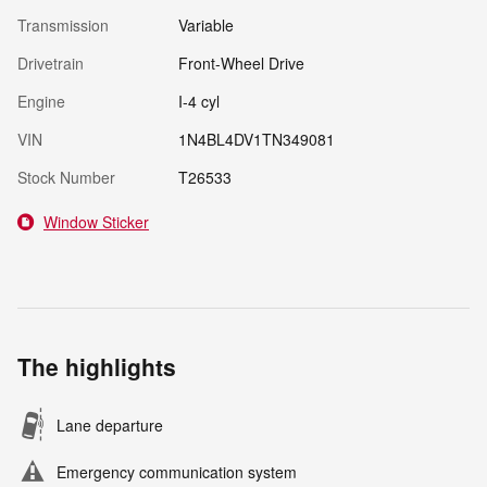
Transmission
Variable
Drivetrain
Front-Wheel Drive
Engine
I-4 cyl
VIN
1N4BL4DV1TN349081
Stock Number
T26533
Window Sticker
The highlights
Lane departure
Emergency communication system