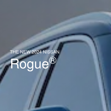
THE NEW 2024 NISSAN
®
Rogue