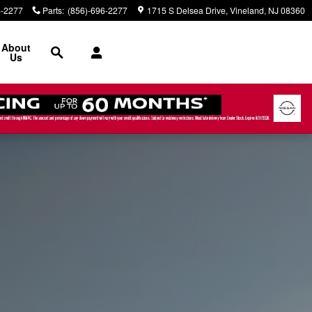
6-2277
Parts
:
(856)-696-2277
1715 S Delsea Drive
Vineland
,
NJ
08360
Search
About
Us