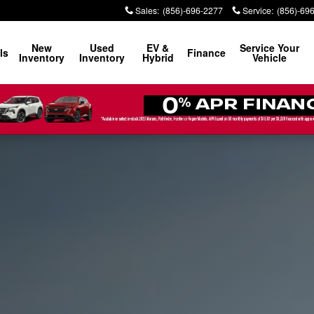
Sales
:
(856)-696-2277
Service
:
(856)-69
New
Used
EV &
Service Your
ls
Finance
Inventory
Inventory
Hybrid
Vehicle