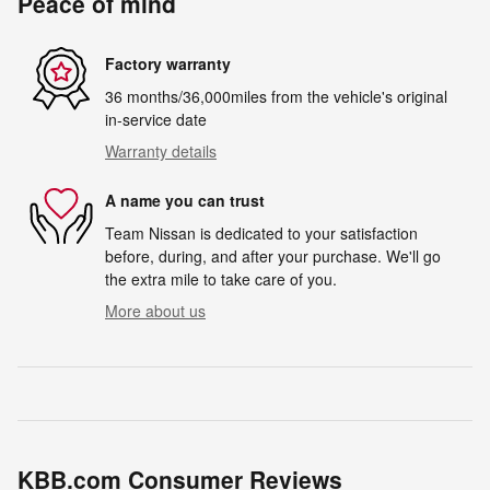
Peace of mind
Factory warranty
36 months/36,000miles from the vehicle's original
in-service date
Warranty details
A name you can trust
Team Nissan is dedicated to your satisfaction
before, during, and after your purchase. We'll go
the extra mile to take care of you.
More about us
KBB.com Consumer Reviews