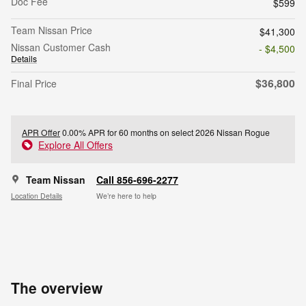
Doc Fee
$599
Team Nissan Price
$41,300
Nissan Customer Cash
- $4,500
Details
$36,800
Final Price
APR Offer
0.00% APR for 60 months on select 2026 Nissan Rogue
Explore All Offers
Team Nissan
Call 856-696-2277
Location Details
We’re here to help
The overview