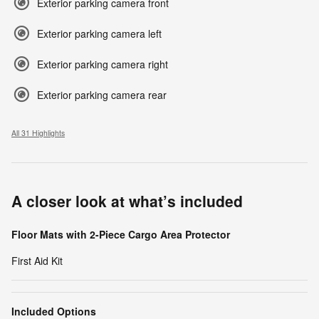
Exterior parking camera front
Exterior parking camera left
Exterior parking camera right
Exterior parking camera rear
All 31 Highlights
A closer look at what’s included
Floor Mats with 2-Piece Cargo Area Protector
First Aid Kit
Included Options