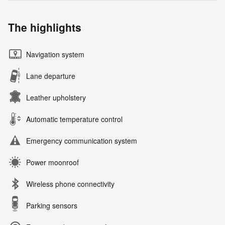
The highlights
Navigation system
Lane departure
Leather upholstery
Automatic temperature control
Emergency communication system
Power moonroof
Wireless phone connectivity
Parking sensors