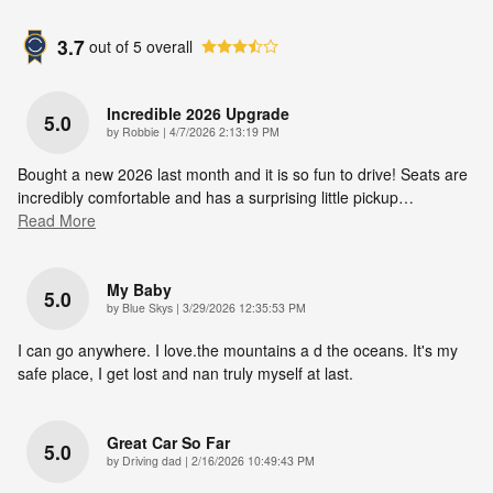
3.7
out of
5
overall
Incredible 2026 Upgrade
5.0
on
by
Robbie
|
4/7/2026 2:13:19 PM
Bought a new 2026 last month and it is so fun to drive! Seats are
incredibly comfortable and has a surprising little pickup
…
Read More
My Baby
5.0
on
by
Blue Skys
|
3/29/2026 12:35:53 PM
I can go anywhere. I love.the mountains a d the oceans. It's my
safe place, I get lost and nan truly myself at last.
Great Car So Far
5.0
on
by
Driving dad
|
2/16/2026 10:49:43 PM