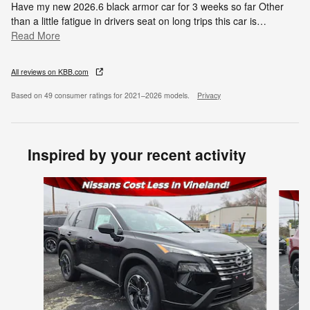
Have my new 2026.6 black armor car for 3 weeks so far Other
than a little fatigue in drivers seat on long trips this car is
…
Read More
All reviews on KBB.com
Based on 49 consumer ratings for 2021–2026 models.
Privacy
Inspired by your recent activity
Slide 1 of 6