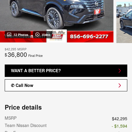
12 Photos
Video
$42,295
MSRP
36,800
$
Final Price
WANT A BETTER PRICE?
✆ Call Now
Price details
MSRP
$42,295
Team Nissan Discount
- $1,594