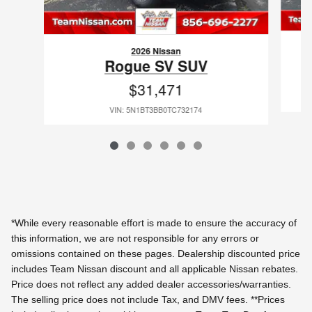
2026 Nissan
Rogue SV SUV
$31,471
VIN: 5N1BT3BB0TC732174
*While every reasonable effort is made to ensure the accuracy of
this information, we are not responsible for any errors or
omissions contained on these pages. Dealership discounted price
includes Team Nissan discount and all applicable Nissan rebates.
Price does not reflect any added dealer accessories/warranties.
The selling price does not include Tax, and DMV fees.
**Prices