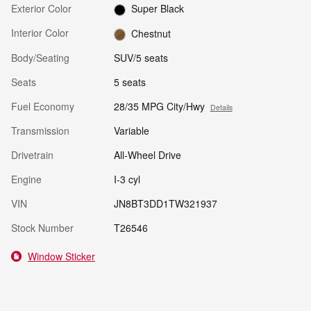
Exterior Color
Super Black
Interior Color
Chestnut
Body/Seating
SUV/5 seats
Seats
5 seats
Fuel Economy
28/35 MPG City/Hwy
Details
Transmission
Variable
Drivetrain
All-Wheel Drive
Engine
I-3 cyl
VIN
JN8BT3DD1TW321937
Stock Number
T26546
Window Sticker