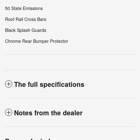
50 State Emissions
Roof Rail Cross Bars
Black Splash Guards
Chrome Rear Bumper Protector
The full specifications
Notes from the dealer