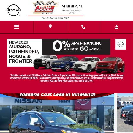
Skip to main content
2026 Nissan Rogue Platinum SUV
New
23 views in the past 7 days
Track Price
Save