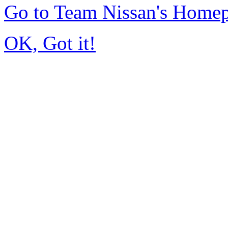
Go to Team Nissan's Home
OK, Got it!