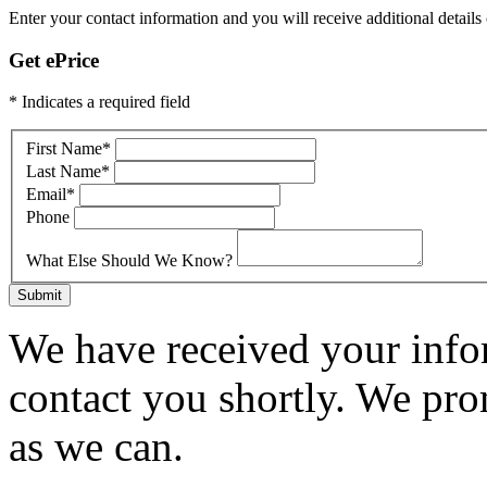
Enter your contact information and you will receive additional details 
Get ePrice
* Indicates a required field
First Name
*
Last Name
*
Email
*
Phone
What Else Should We Know?
Submit
We have received your infor
contact you shortly. We pro
as we can.